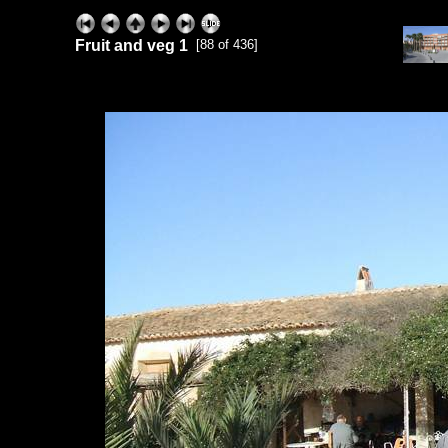
Fruit and veg 1
[88 of 436]