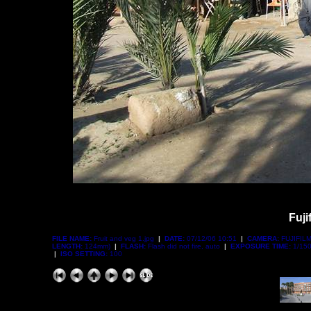
Fuji
FILE NAME:
Fruit and veg 1.jpg
|
DATE:
07/12/06 10:51
|
CAMERA:
FUJIFILM
LENGTH:
124mm)
|
FLASH:
Flash did not fire, auto
|
EXPOSURE TIME:
1/150
|
ISO SETTING:
100